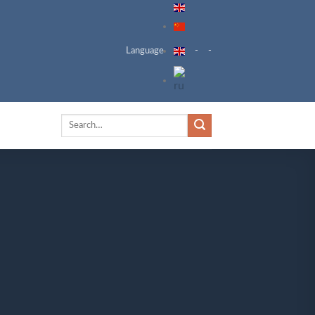
Language
-
-