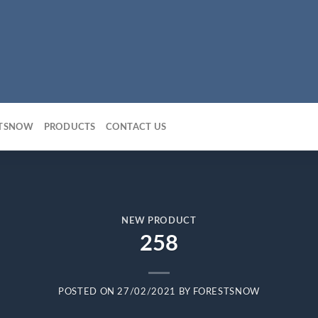
STSNOW
PRODUCTS
CONTACT US
NEW PRODUCT
258
POSTED ON
27/02/2021
BY
FORESTSNOW