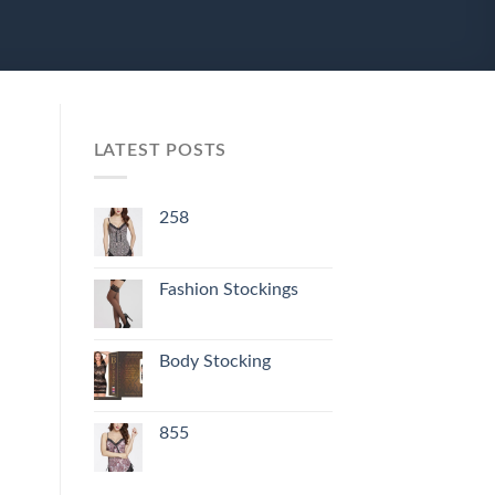
LATEST POSTS
258
Fashion Stockings
Body Stocking
855