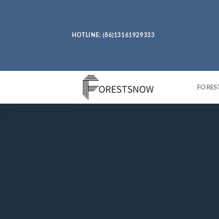
Skip
to
content
HOTLINE: (86)13161929333
FORE