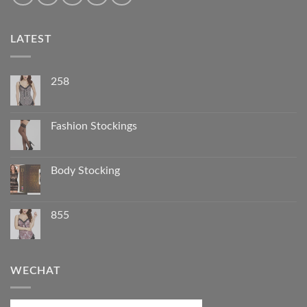
LATEST
258
Fashion Stockings
Body Stocking
855
WECHAT