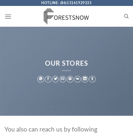
Skip
HOTLINE: (86)13161929333
to
content
OUR STORES
You also can reach us by following