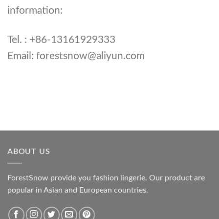
information:
Tel. : +86-13161929333
Email:
forestsnow@aliyun.com
ABOUT US
ForestSnow provide you fashion lingerie. Our product are
popular in Asian and European countries.